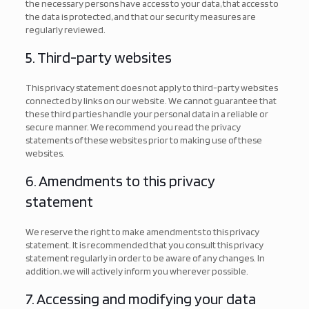
the necessary persons have access to your data, that access to
the data is protected, and that our security measures are
regularly reviewed.
5. Third-party websites
This privacy statement does not apply to third-party websites
connected by links on our website. We cannot guarantee that
these third parties handle your personal data in a reliable or
secure manner. We recommend you read the privacy
statements of these websites prior to making use of these
websites.
6. Amendments to this privacy
statement
We reserve the right to make amendments to this privacy
statement. It is recommended that you consult this privacy
statement regularly in order to be aware of any changes. In
addition, we will actively inform you wherever possible.
7. Accessing and modifying your data