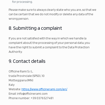
for processing.
Please make sure to always clearly state who you are, so that we
can be certain that we do not modify or delete any data of the
wrong person.
8. Submitting a complaint
If you are not satisfied with the way in which we handle (a
complaint about) the processing of your personal data, you
have the right to submit a complaint to the Data Protection
Authority.
9. Contact details
Officine Rami S.r.L.
trada Provinciale (SP50), 10
Motteggiana (MN)
Italy
Website:
https://www.officinerami.com/en/
Email:
info@
officinerami.com
Phone number: +39 0376 527481