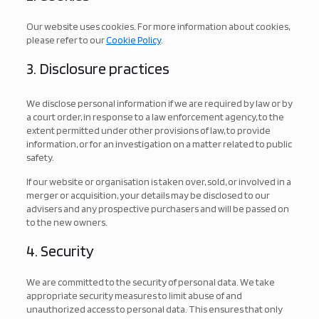
Our website uses cookies. For more information about cookies,
please refer to our
Cookie Policy
.
3. Disclosure practices
We disclose personal information if we are required by law or by
a court order, in response to a law enforcement agency, to the
extent permitted under other provisions of law, to provide
information, or for an investigation on a matter related to public
safety.
If our website or organisation is taken over, sold, or involved in a
merger or acquisition, your details may be disclosed to our
advisers and any prospective purchasers and will be passed on
to the new owners.
4. Security
We are committed to the security of personal data. We take
appropriate security measures to limit abuse of and
unauthorized access to personal data. This ensures that only