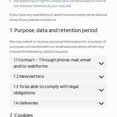
we respect your right to access your personal data or have it
corrected or deleted, at your request.
If you have any questions, or want to know exactly what data we
keep of you, please contact us.
1. Purpose, data and retention period
We may collect or receive personal information for a number of
purposes connected with our business operations which may
include the following: (click to expand)
1.1 Contact – Through phone, mail, email
and/or webforms
1.2 Newsletters
1.3 To be able to comply with legal
obligations
1.4 Deliveries
2. Cookies