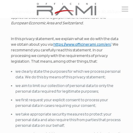
This privacy statement was last updated on October 30, 2023 and
applies to citizens and legal permanent residents of the
European Economic Area and Switzerland.
In this privacy statement, we explain what we do with the data
we obtain about you via
https://www.officinerami.com/en/
. We
recommend you carefully read this statement. In our
processing we comply with the requirements of privacy
legislation. That means, among other things, that:
we clearly state the purposes for which we process personal
data. We do this by means of this privacy statement;
we aim to limit our collection of personal data to only the
personal data required for legitimate purposes;
we first request your explicit consent to process your
personal data in cases requiring your consent;
we take appropriate security measures to protect your
personal data and also require this from parties that process
personal data on our behalf;