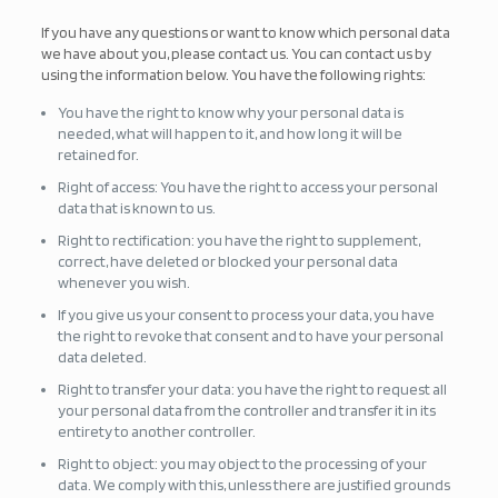
If you have any questions or want to know which personal data
we have about you, please contact us. You can contact us by
using the information below. You have the following rights:
You have the right to know why your personal data is
needed, what will happen to it, and how long it will be
retained for.
Right of access: You have the right to access your personal
data that is known to us.
Right to rectification: you have the right to supplement,
correct, have deleted or blocked your personal data
whenever you wish.
If you give us your consent to process your data, you have
the right to revoke that consent and to have your personal
data deleted.
Right to transfer your data: you have the right to request all
your personal data from the controller and transfer it in its
entirety to another controller.
Right to object: you may object to the processing of your
data. We comply with this, unless there are justified grounds