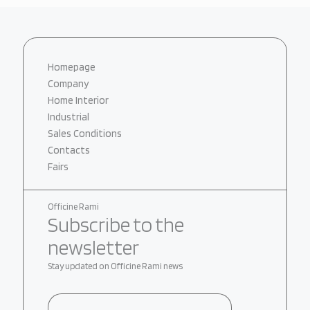
Homepage
Company
Home Interior
Industrial
Sales Conditions
Contacts
Fairs
Officine Rami
Subscribe to the
newsletter
Stay updated on Officine Rami news