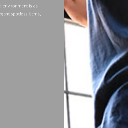
ng environment is as
legant spotless items,