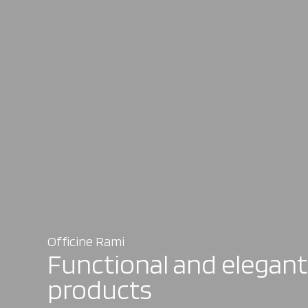
Officine Rami
Functional and elegant
products