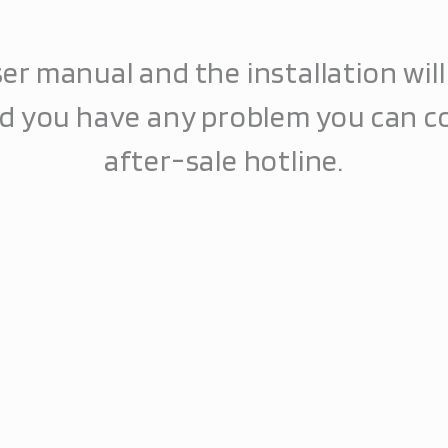
er manual and the installation wil
ld you have any problem you can c
after-sale hotline.