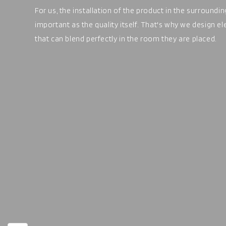
For us, the installation of the product in the surroundi
important as the quality itself. That's why we design e
that can blend perfectly in the room they are placed.