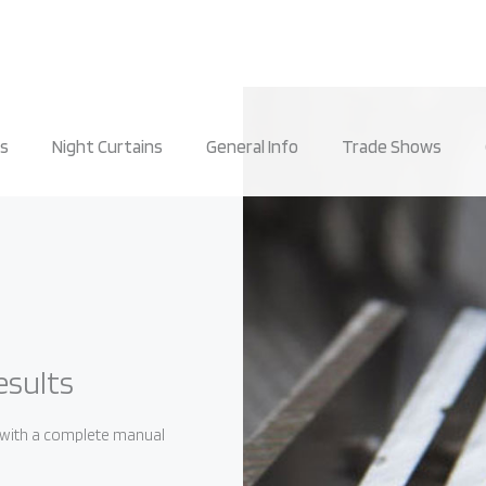
rs
Night Curtains
General Info
Trade Shows
esults
, with a complete manual