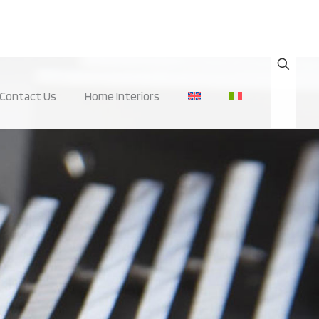
Contact Us
Home Interiors