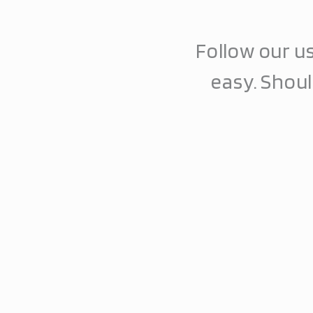
Follow our us
easy. Shou