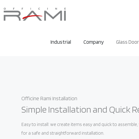
Industrial
Company
Glass Doo
Officine Rami Installation
Simple Installation and Quick R
Easy to install: we create items easy and quick to assemble
for a safe and straightforward installation.