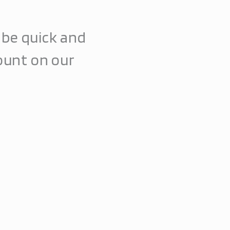
l be quick and
ount on our