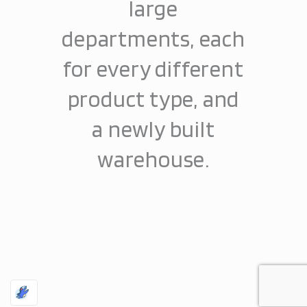
large
departments, each
for every different
product type, and
a newly built
warehouse.