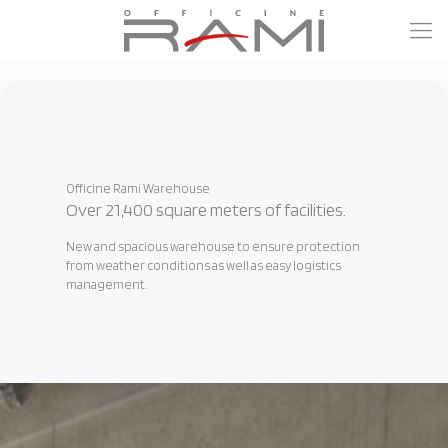
Officine Rami Warehouse
Over 21,400 square meters of facilities.
New and spacious warehouse to ensure protection
from weather conditions as well as easy logistics
management.