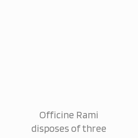
Officine Rami
disposes of three