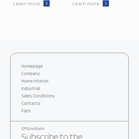
Learn more
Learn more
Homepage
Company
Home Interior
Industrial
Sales Conditions
Contacts
Fairs
Officine Rami
Subscribe to the