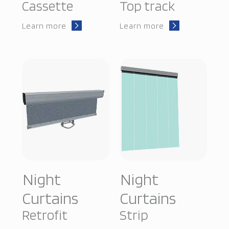
Cassette
Top track
Learn more
Learn more
Night
Night
Curtains
Curtains
Retrofit
Strip