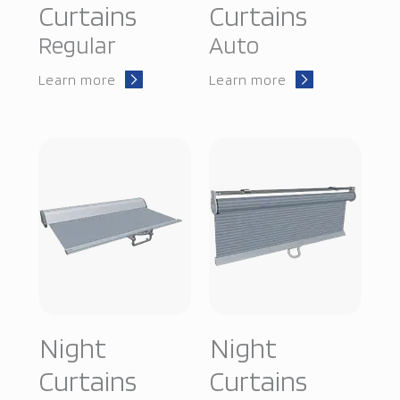
Curtains
Curtains
Regular
Auto
Learn more
Learn more
Night
Night
Curtains
Curtains