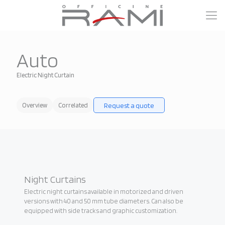
Auto
Electric Night Curtain
Request a quote
Overview
Correlated
Night Curtains
Electric night curtains available in motorized and driven
versions with 40 and 50 mm tube diameters. Can also be
equipped with side tracks and graphic customization.