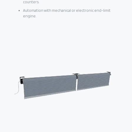
counters.
Automation with mechanical or electronic end-limit
engine.