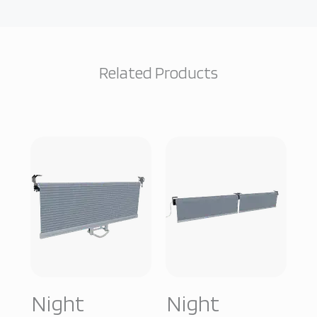
Related Products
Night
Night