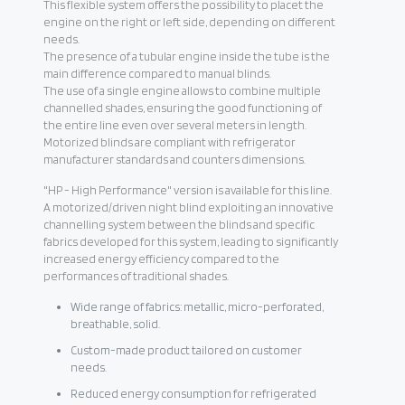
This flexible system offers the possibility to placet the
engine on the right or left side, depending on different
needs.
The presence of a tubular engine inside the tube is the
main difference compared to manual blinds.
The use of a single engine allows to combine multiple
channelled shades, ensuring the good functioning of
the entire line even over several meters in length.
Motorized blinds are compliant with refrigerator
manufacturer standards and counters dimensions.
"HP - High Performance" version is available for this line.
A motorized/driven night blind exploiting an innovative
channelling system between the blinds and specific
fabrics developed for this system, leading to significantly
increased energy efficiency compared to the
performances of traditional shades.
Wide range of fabrics: metallic, micro-perforated,
breathable, solid.
Custom-made product tailored on customer
needs.
Reduced energy consumption for refrigerated