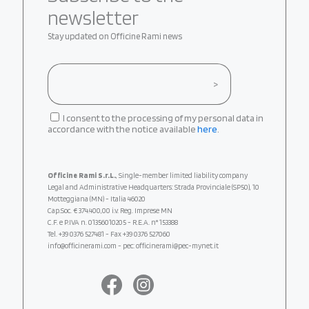
newsletter
Stay updated on Officine Rami news
I consent to the processing of my personal data in
accordance with the notice available
here
.
Officine Rami S.r.L.
, Single-member limited liability company
Legal and Administrative Headquarters: Strada Provinciale (SP50), 10
Motteggiana (MN) - Italia 46020
Cap.Soc. € 374.400,00 i.v. Reg. Imprese MN
C.F. e P.IVA n. 01356010205 - R.E.A. n° 153388
Tel.
+39 0376 527481
- Fax +39 0376 527060
info@officinerami.com
- pec: officinerami@pec-mynet.it