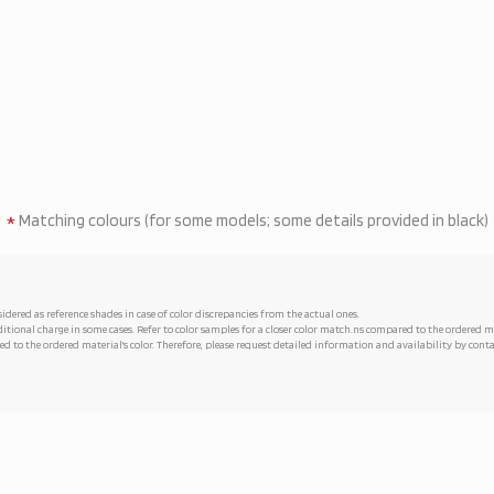
*
Matching colours (for some models; some details provided in black)
idered as reference shades in case of color discrepancies from the actual ones.
tional charge in some cases. Refer to color samples for a closer color match.ns compared to the ordered
d to the ordered material's color. Therefore, please request detailed information and availability by co