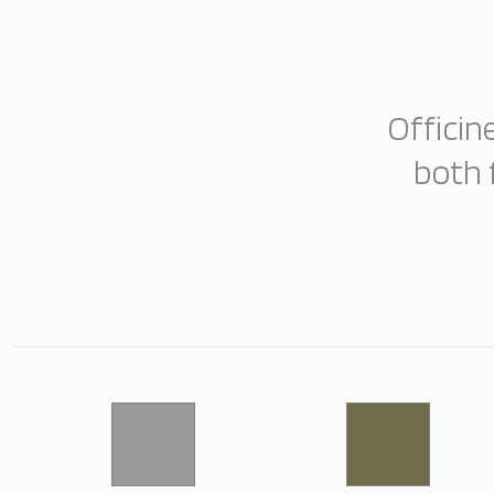
Officin
both 