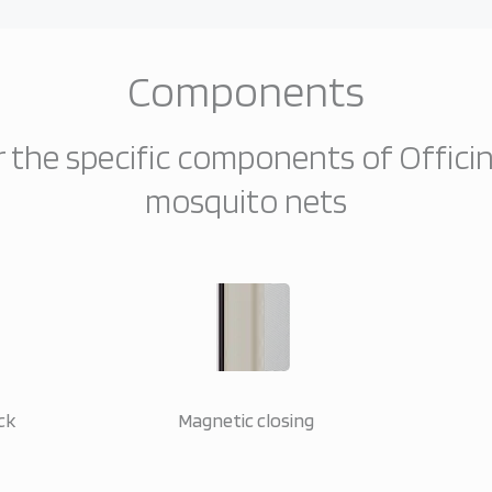
Components
 the specific components of Offici
mosquito nets
ck
Magnetic closing