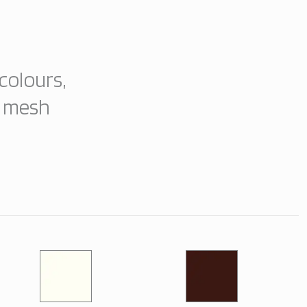
colours,
e mesh