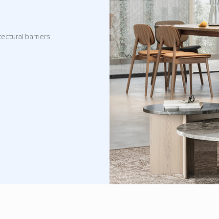
ectural barriers.