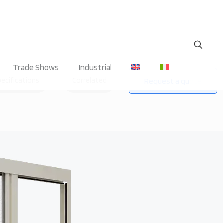
Trade Shows
Industrial
pecifications
Correlated
Request a quote