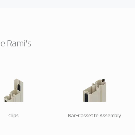
ne Rami's
Clips
Bar-Cassette Assembly