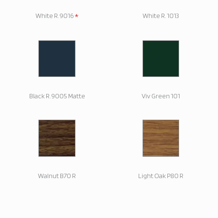
*
White R. 9016
White R. 1013
Black R. 9005 Matte
Viv Green 101
Walnut B70 R
Light Oak P80 R