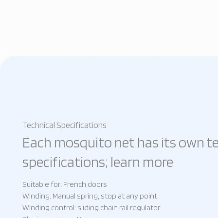
Technical Specifications
Each mosquito net has its own te
specifications; learn more
Suitable for: French doors
Winding: Manual spring, stop at any point
Winding control: sliding chain rail regulator