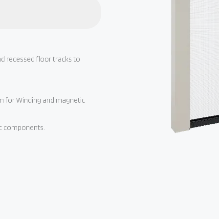
d recessed floor tracks to
sm for Winding and magnetic
tic components.