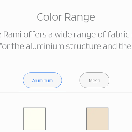
Color Range
e Rami offers a wide range of fabric 
for the aluminium structure and th
Aluminum
Mesh