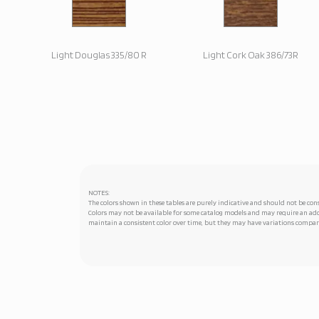
Light Douglas 335/80 R
Light Cork Oak 386/73R
NOTES:
The colors shown in these tables are purely indicative and should not be cons
Colors may not be available for some catalog models and may require an addi
maintain a consistent color over time, but they may have variations compare