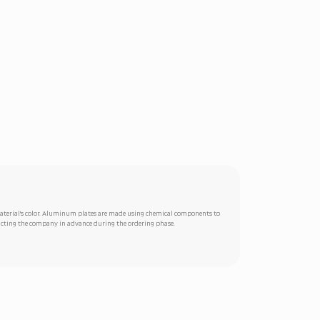
 material's color. Aluminum plates are made using chemical components to
ntacting the company in advance during the ordering phase.