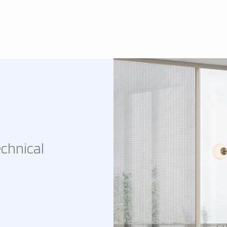
chnical