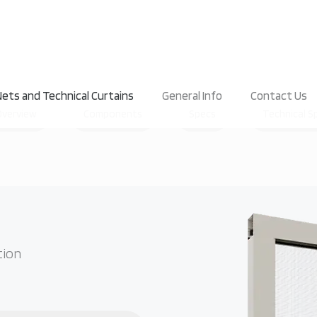
ets and Technical Curtains
General Info
Contact Us
Overview
Components
Specs
Technical S
tion