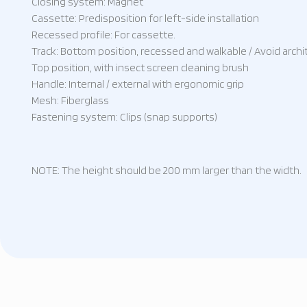
Closing system: Magnet
Cassette: Predisposition for left-side installation
Recessed profile: For cassette.
Track: Bottom position, recessed and walkable / Avoid archit
Top position, with insect screen cleaning brush
Handle: Internal / external with ergonomic grip
Mesh: Fiberglass
Fastening system: Clips (snap supports)
NOTE: The height should be 200 mm larger than the width.