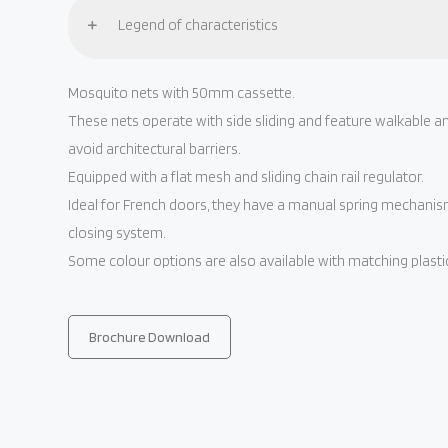
Legend of characteristics
Mosquito nets with 50mm cassette.
These nets operate with side sliding and feature walkable an
avoid architectural barriers.
Equipped with a flat mesh and sliding chain rail regulator.
Ideal for French doors, they have a manual spring mechani
closing system.
Some colour options are also available with matching plas
Brochure Download