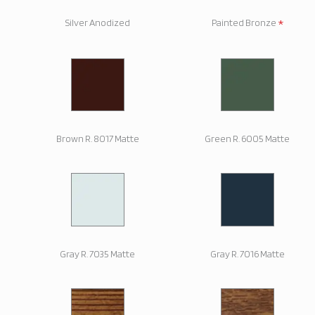
*
Silver Anodized
Painted Bronze
Brown R. 8017 Matte
Green R. 6005 Matte
Gray R. 7035 Matte
Gray R. 7016 Matte