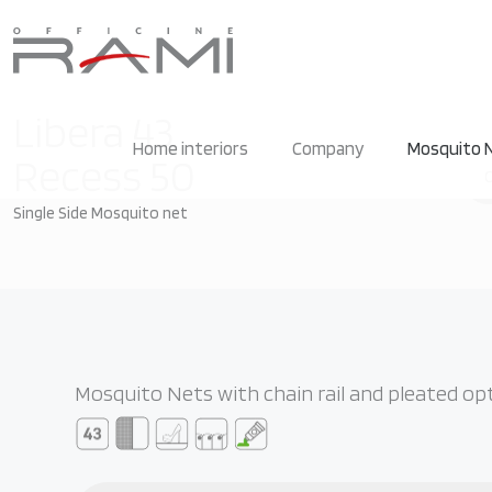
Libera 43
Home interiors
Company
Mosquito N
Recess 50
Single Side Mosquito net
Mosquito Nets with chain rail and pleated op