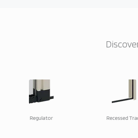
Discover
Regulator
Recessed Tra