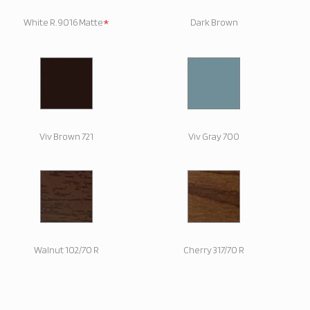
*
White R. 9016 Matte
Dark Brown
Viv Brown 721
Viv Gray 700
Walnut 102/70 R
Cherry 317/70 R