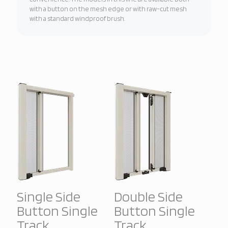
with a button on the mesh edge or with raw-cut mesh
with a standard windproof brush.
Single Side
Double Side
Button Single
Button Single
Track
Track