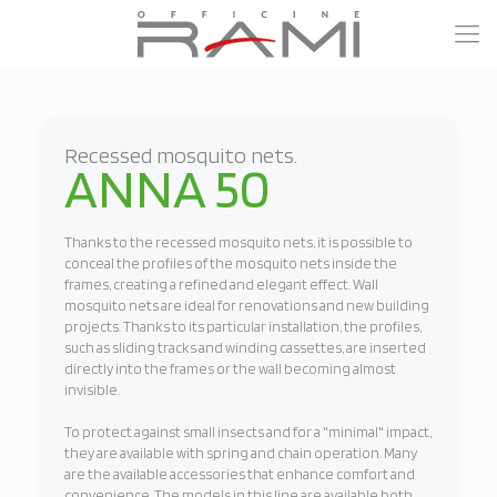
Recessed mosquito nets.
ANNA 50
Thanks to the recessed mosquito nets, it is possible to
conceal the profiles of the mosquito nets inside the
frames, creating a refined and elegant effect. Wall
mosquito nets are ideal for renovations and new building
projects. Thanks to its particular installation, the profiles,
such as sliding tracks and winding cassettes, are inserted
directly into the frames or the wall becoming almost
invisible.
To protect against small insects and for a "minimal" impact,
they are available with spring and chain operation. Many
are the available accessories that enhance comfort and
convenience. The models in this line are available both