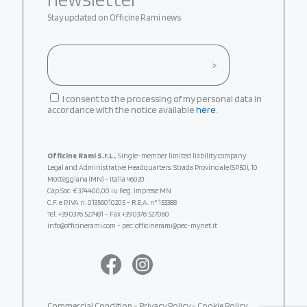
Stay updated on Officine Rami news
I consent to the processing of my personal data in
accordance with the notice available
here
.
Officine Rami S.r.L.
, Single-member limited liability company
Legal and Administrative Headquarters: Strada Provinciale (SP50), 10
Motteggiana (MN) - Italia 46020
Cap.Soc. € 374.400,00 i.v. Reg. Imprese MN
C.F. e P.IVA n. 01356010205 - R.E.A. n° 153388
Tel.
+39 0376 527481
- Fax +39 0376 527060
info@officinerami.com
- pec: officinerami@pec-mynet.it
Commercial Condition
-
Privacy Policy
-
Cookie Policy