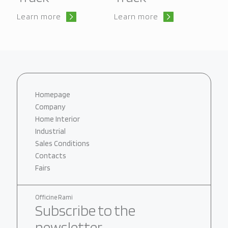
Learn more
Learn more
Homepage
Company
Home Interior
Industrial
Sales Conditions
Contacts
Fairs
Officine Rami
Subscribe to the
newsletter