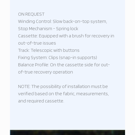
ON REQUEST
Winding Control: Slow back-on-top system,
Stop Mechanism - Spring lock
Cassette: Equipped with a brush for recovery in
out-of-true issues
Track: Telescopic with buttons
Fixing System: Clips (snap-in supports)
Balance Profile: On the cassette side for out-
of-true recovery operation
NOTE: The possibility of installation must be
verified based on the fabric, measurements,
and required cassette.