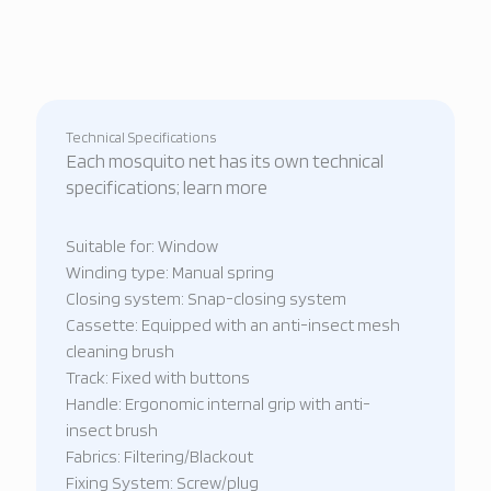
Technical Specifications
Each mosquito net has its own technical
specifications; learn more
Suitable for: Window
Winding type: Manual spring
Closing system: Snap-closing system
Cassette: Equipped with an anti-insect mesh
cleaning brush
Track: Fixed with buttons
Handle: Ergonomic internal grip with anti-
insect brush
Fabrics: Filtering/Blackout
Fixing System: Screw/plug