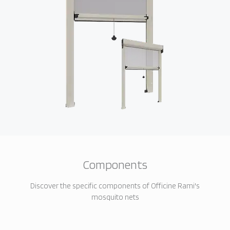
Components
Discover the specific components of Officine Rami's
mosquito nets