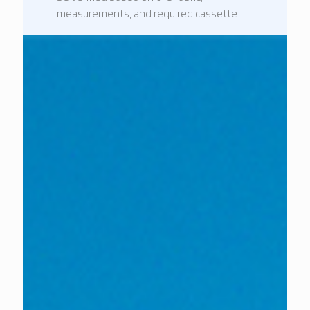
measurements, and required cassette.