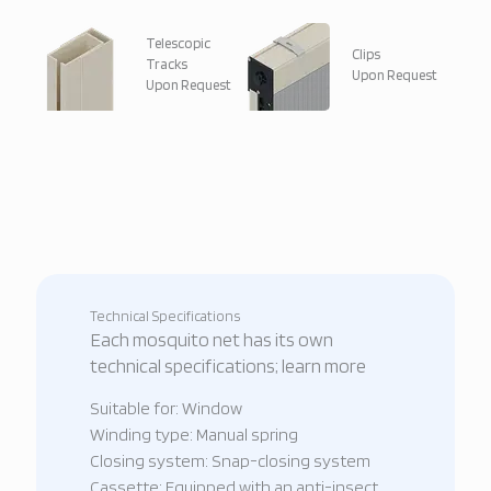
Telescopic
Clips
Tracks
Upon Request
Upon Request
Technical Specifications
Each mosquito net has its own
technical specifications; learn more
Suitable for: Window
Winding type: Manual spring
Closing system: Snap-closing system
Cassette: Equipped with an anti-insect