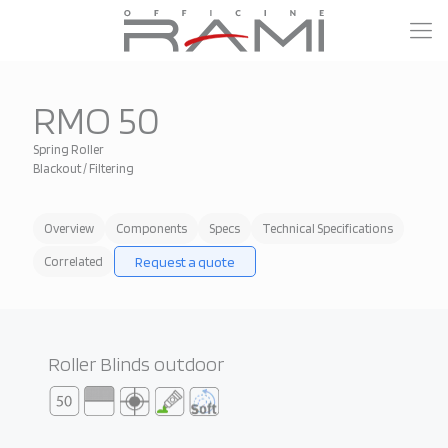
RMO 50
Spring Roller
Blackout / Filtering
Overview
Components
Specs
Technical Specifications
Request a quote
Correlated
Roller Blinds outdoor