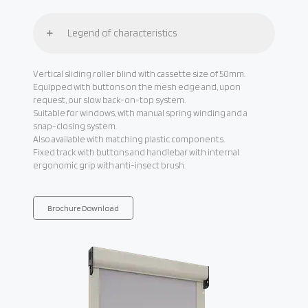
Legend of characteristics
Vertical sliding roller blind with cassette size of 50mm.
Equipped with buttons on the mesh edge and, upon
request, our slow back-on-top system.
Suitable for windows, with manual spring winding and a
snap-closing system.
Also available with matching plastic components.
Fixed track with buttons and handlebar with internal
ergonomic grip with anti-insect brush.
Brochure Download