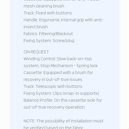
mesh cleaning brush
Track: Fixed with buttons
Handle: Ergonomic internal grip with anti-
insect brush
Fabrics: Filtering/Blackout
Fixing System: Screw/plug
ON REQUEST
Winding Control: Slow back-on-top
system, Stop Mechanism - Spring lock
Cassette: Equipped with a brush for
recovery in out-of-true issues
Track: Telescopic with buttons
Fixing System: Clips (snap-in supports)
Balance Profile: On the cassette side for
out-of-true recovery operation
NOTE: The possibility of installation must
be verified based on the fabric,